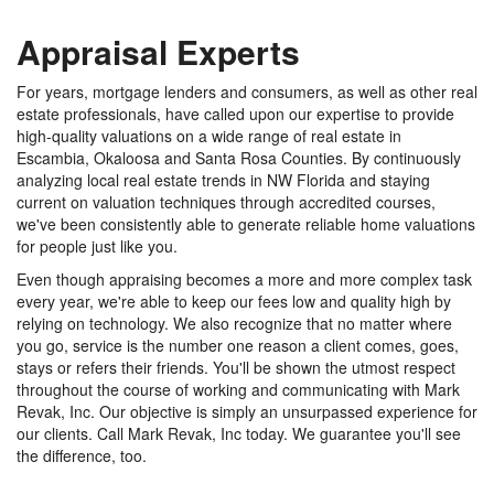
Appraisal Experts
For years, mortgage lenders and consumers, as well as other real
estate professionals, have called upon our expertise to provide
high-quality valuations on a wide range of real estate in
Escambia, Okaloosa and Santa Rosa Counties. By continuously
analyzing local real estate trends in NW Florida and staying
current on valuation techniques through accredited courses,
we've been consistently able to generate reliable home valuations
for people just like you.
Even though appraising becomes a more and more complex task
every year, we're able to keep our fees low and quality high by
relying on technology. We also recognize that no matter where
you go, service is the number one reason a client comes, goes,
stays or refers their friends. You'll be shown the utmost respect
throughout the course of working and communicating with Mark
Revak, Inc. Our objective is simply an unsurpassed experience for
our clients. Call Mark Revak, Inc today. We guarantee you'll see
the difference, too.