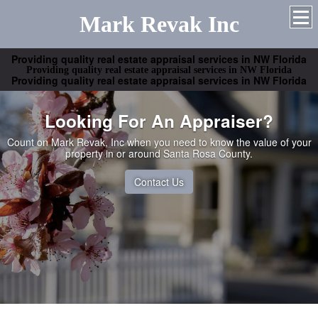
Mark Revak Inc
Providing quality real estate appraisal services in NW Florida
Providing quality real estate appraisal services in NW Florida
Providing quality real estate appraisal services in NW Florida
Looking For An Appraiser?
Count on Mark Revak, Inc when you need to know the value of your
property in or around Santa Rosa County.
Contact Us